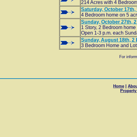
214 Acres with 4 Bedroo
Saturday, October 17th, 
4 Bedroom home on 5 ac
Sunday, October 27th, 2 
1 Story, 2 Bedroom home wi
Open 1-3 p.m. each Sunday
Sunday, August 18th, 2 
3 Bedroom Home and Lot
For infor
Home
|
Abou
Property