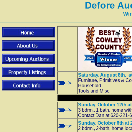
Defore Au
Win
Saturday, August 8th, at
Furniture, Primitives & Co
Household
Tools and Misc.
Sunday, October 12th at 
3 bdrm., 1 bath, home with
Contact Dan at 620-221-64
Sunday, October 6th at 2
2 bdrm., 2-bath, home loc