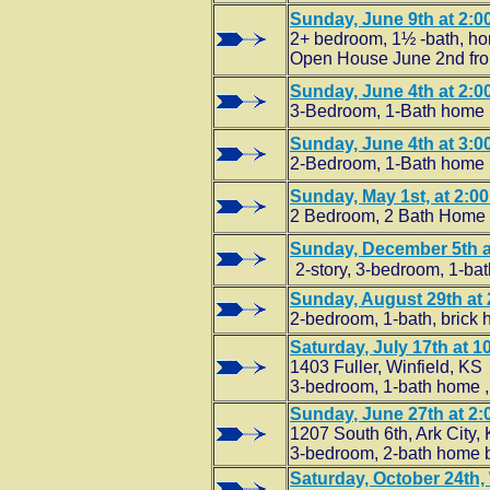
Sunday, June 9th at 2:00
2+ bedroom, 1½ -bath, ho
Open House June 2nd from
Sunday, June 4th at 2:00
3-Bedroom, 1-Bath home b
Sunday, June 4th at 3:00
2-Bedroom, 1-Bath home b
Sunday, May 1st, at 2:00
2 Bedroom, 2 Bath Home wi
Sunday, December 5th at
2-story, 3-bedroom, 1-ba
Sunday, August 29th at 2
2-bedroom, 1-bath, brick 
Saturday
, July 17th at 1
1403 Fuller, Winfield, KS
3-bedroom, 1-bath home 
Sunday
, June 27th at 2
1207 South 6th, Ark City,
3-bedroom, 2-bath home bu
Saturday, October 24th, 